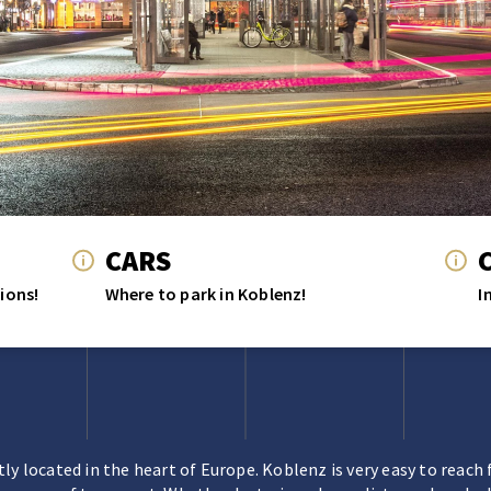
CARS
ions!
Where to park in Koblenz!
I
ly located in the heart of Europe. Koblenz is very easy to reach 