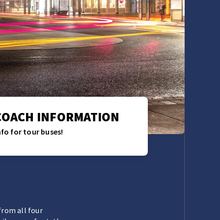
COACH INFORMATION
nfo for tour buses!
from all four