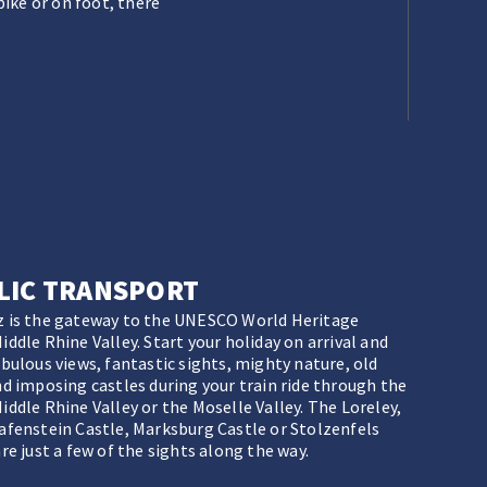
ike or on foot, there
LIC TRANSPORT
 is the gateway to the UNESCO World Heritage
ddle Rhine Valley. Start your holiday on arrival and
abulous views, fantastic sights, mighty nature, old
nd imposing castles during your train ride through the
iddle Rhine Valley or the Moselle Valley. The Loreley,
afenstein Castle, Marksburg Castle or Stolzenfels
re just a few of the sights along the way.