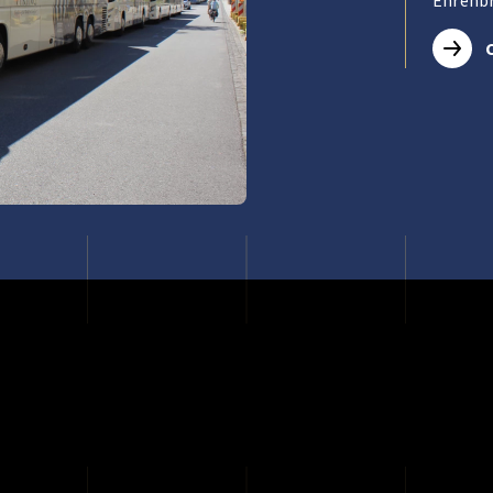
Ehrenbr