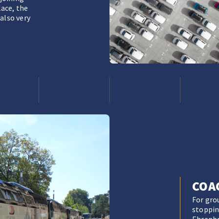
lace, the
also very
COA
For gro
stopping