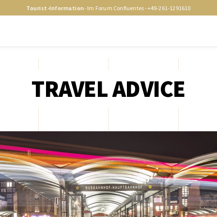
Tourist-Information
- Im Forum Confluentes -
+49-261-1291610
TRAVEL ADVICE