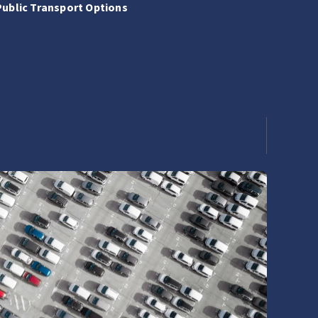
Public Transport Options