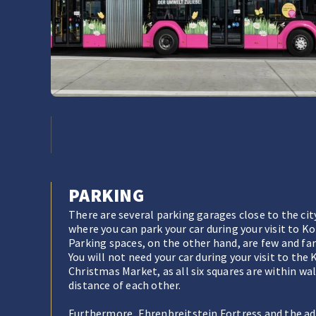
PARKING
There are several parking garages close to the cit
where you can park your car during your visit to K
Parking spaces, on the other hand, are few and fa
You will not need your car during your visit to the
Christmas Market, as all six squares are within wa
distance of each other.
Furthermore, Ehrenbreitstein Fortress and the ad