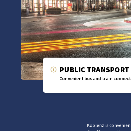
PUBLIC TRANSPORT
Convenient bus and train connect
Koblenz is convenient