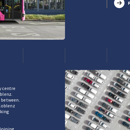
y centre
oblenz.
r between.
 Koblenz
lking
joining