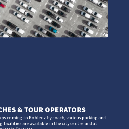
CHES & TOUR OPERATORS
ups coming to Koblenz by coach, various parking and
 facilities are available in the city centre and at