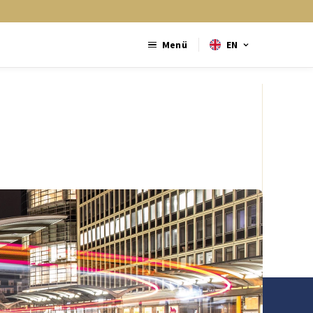
Menü
EN