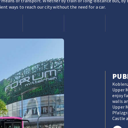
 means of transport. Whether by train or long-distance bus, by b
nt ways to reach our city without the need for a car.
PUB
Koblenz
Upper Mi
enjoy f
walls a
Upper M
Pfalzgr
Castle a