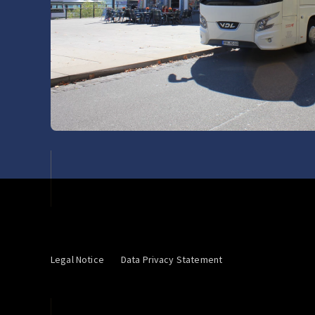
Legal Notice
Data Privacy Statement