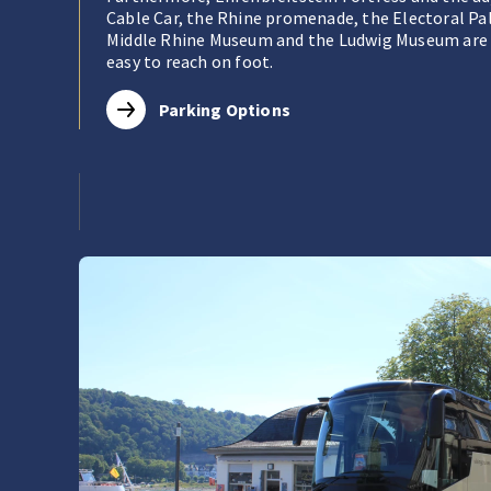
Cable Car, the Rhine promenade, the Electoral Pa
Middle Rhine Museum and the Ludwig Museum are 
easy to reach on foot.
Parking Options