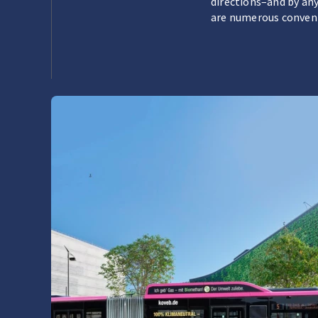
directions–and by any
are numerous convenie